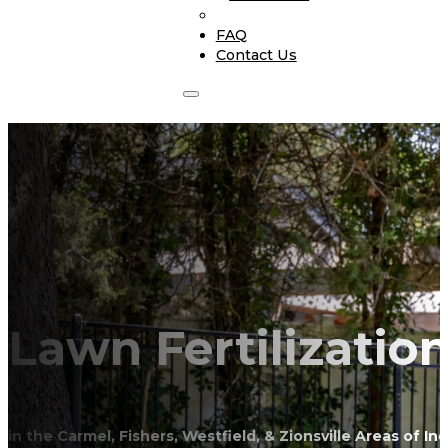
FAQ
Contact Us
Lawn Fertilizatio
in the Carmel, Fishers, Westfield, & Zionsville Areas of In