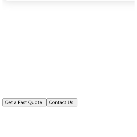
Partner with Turf King for reliable, ec
Get a Fast Quote
Contact Us