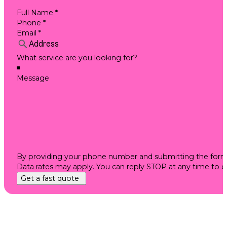
By providing your phone number and submitting the form, 
Data rates may apply. You can reply STOP at any time to 
Get a fast quote