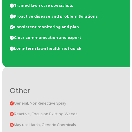
Trained lawn care specialists
Proactive disease and problem Solutions
Consistent monitoring and plan
Clear communication and expert
Long-term lawn health, not quick
Other
General, Non-Selective Spray
Reactive, Focus on Existing Weeds
May use Harsh, Generic Chemicals