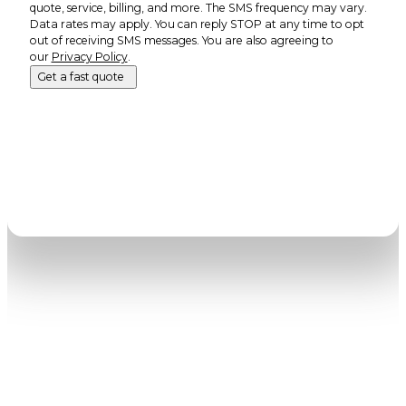
quote, service, billing, and more. The SMS frequency may vary.
Data rates may apply. You can reply STOP at any time to opt
out of receiving SMS messages. You are also agreeing to
our
Privacy Policy
.
Get a fast quote