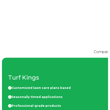
Compare t
Turf Kings
Customized lawn care plans based
Seasonally timed applications
Professional-grade products