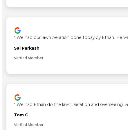
"
We had our lawn Aeration done today by Ethan. He was ve
Sai Parkash
Verfied Member
"
We had Ethan do the lawn, aeration and overseeing, ve
Tom C
Verfied Member