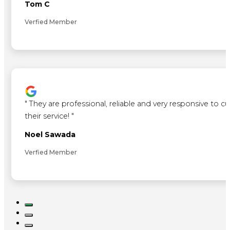
Tom C
Verfied Member
"
They are professional, reliable and very responsive to 
their service!
"
Noel Sawada
Verfied Member