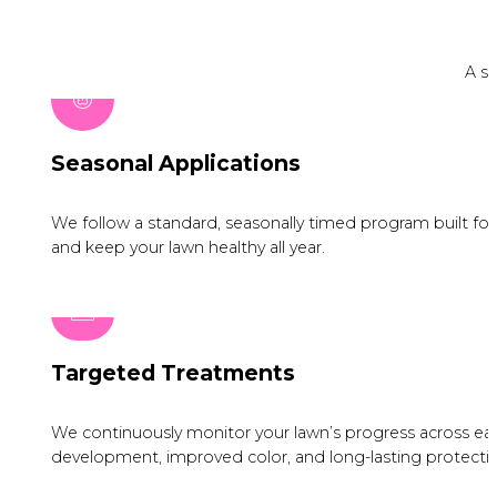
A si
Seasonal Applications
We follow a standard, seasonally timed program built for I
and keep your lawn healthy all year.
Targeted Treatments
We continuously monitor your lawn’s progress across eac
development, improved color, and long-lasting protectio