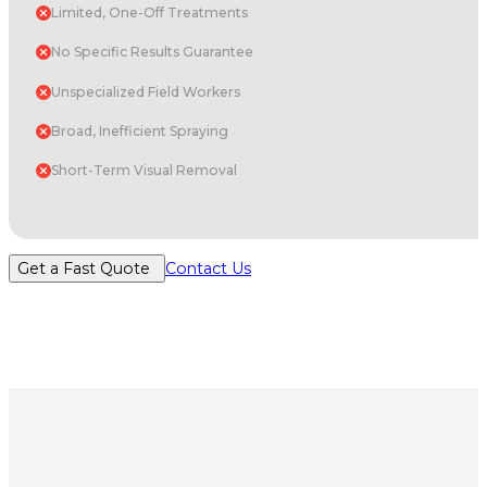
Limited, One-Off Treatments
No Specific Results Guarantee
Unspecialized Field Workers
Broad, Inefficient Spraying
Short-Term Visual Removal
Get a Fast Quote
Contact Us