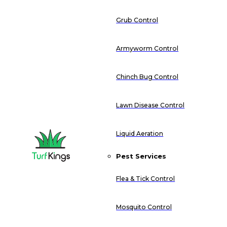
Grub Control
Armyworm Control
Chinch Bug Control
Lawn Disease Control
Liquid Aeration
Pest Services
Flea & Tick Control
Mosquito Control