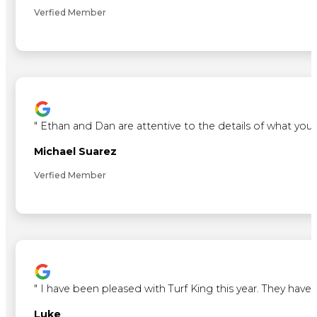
Verfied Member
"
Ethan and Dan are attentive to the details of what you 
Michael Suarez
Verfied Member
"
I have been pleased with Turf King this year. They ha
Luke