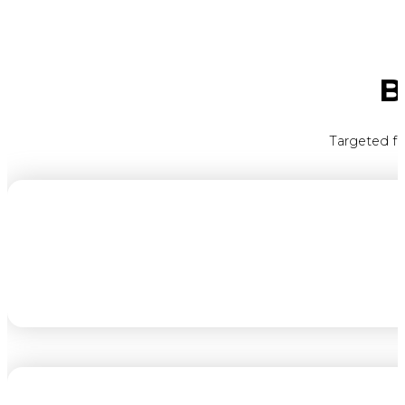
B
Targeted fe