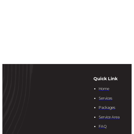
Quick Link
Home
Services
Packages
Service Area
FAQ