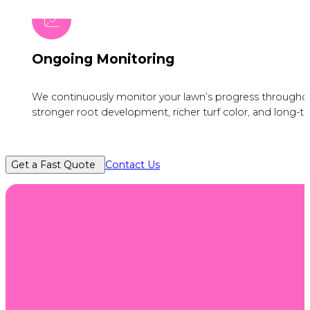
Ongoing Monitoring
We continuously monitor your lawn’s progress throughou
stronger root development, richer turf color, and long-te
Get a Fast Quote
Contact Us