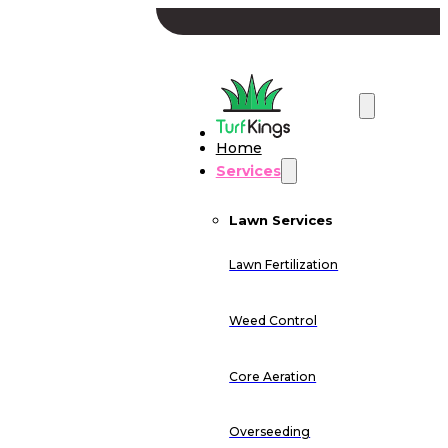
Home
Services
Lawn Services
Lawn Fertilization
Weed Control
Core Aeration
Overseeding