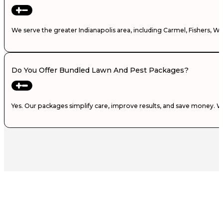
We serve the greater Indianapolis area, including Carmel, Fishers, W
Do You Offer Bundled Lawn And Pest Packages?
Yes. Our packages simplify care, improve results, and save money. 