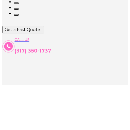
Get a Fast Quote
CALL US
(317) 350-1737