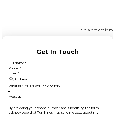
Have a project in mi
Get In Touch
By providing your phone number and submitting the form, I
acknowledge that Turf Kings may send me texts about my