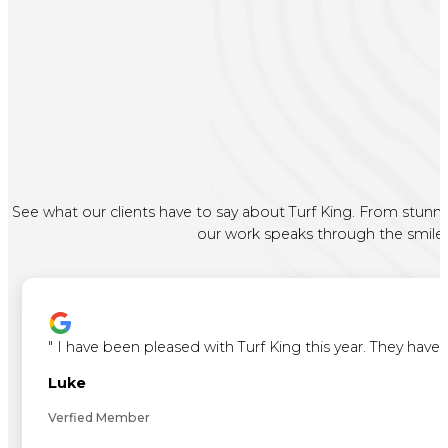
See what our clients have to say about Turf King. From stunni
our work speaks through the smiles 
"
I have been pleased with Turf King this year. They ha
Luke
Verfied Member