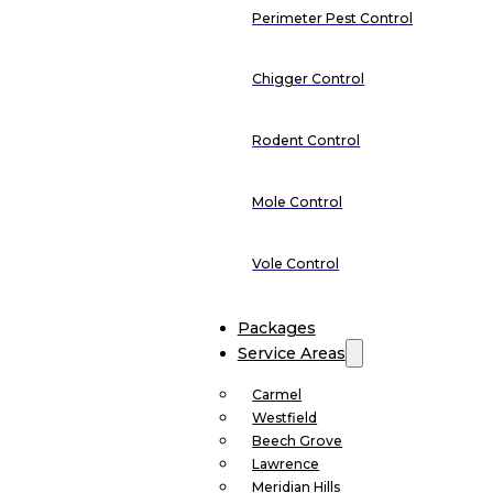
Perimeter Pest Control
Chigger Control
Rodent Control
Mole Control
Vole Control
Packages
Service Areas
Carmel
Westfield
Beech Grove
Lawrence
Meridian Hills