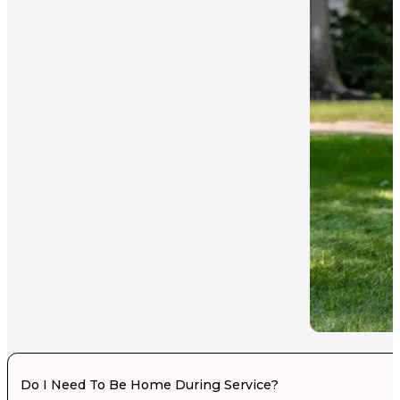
Do I Need To Be Home During Service?