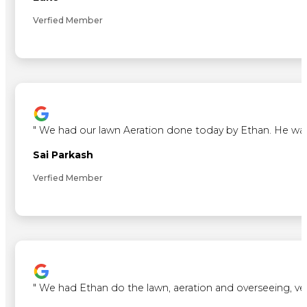
Verfied Member
"
We had our lawn Aeration done today by Ethan. He was ve
Sai Parkash
Verfied Member
"
We had Ethan do the lawn, aeration and overseeing, ve