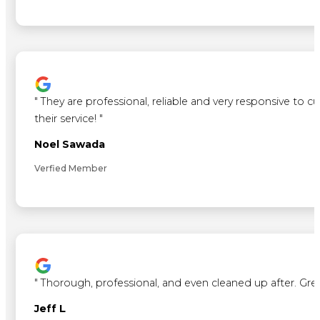
"
They are professional, reliable and very responsive to 
their service!
"
Noel Sawada
Verfied Member
"
Thorough, professional, and even cleaned up after. Gre
Jeff L