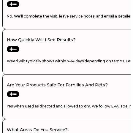
No. We’ll complete the visit, leave service notes, and email a detail
How Quickly Will I See Results?
Weed wilt typically shows within 7–14 days depending on temps. Fertili
Are Your Products Safe For Families And Pets?
Yes when used as directed and allowed to dry. We follow EPA label ra
What Areas Do You Service?