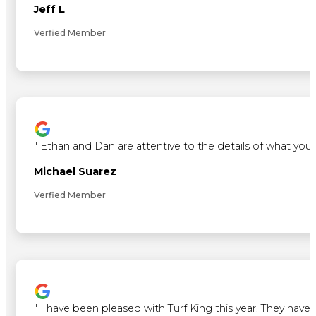
Jeff L
Verfied Member
"
Ethan and Dan are attentive to the details of what you 
Michael Suarez
Verfied Member
"
I have been pleased with Turf King this year. They ha