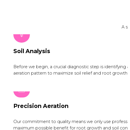
A si
Soil Analysis
Before we begin, a crucial diagnostic step is identifying
aeration pattern to maximize soil relief and root growth.
Precision Aeration
Our commitment to quality means we only use professiona
maximum possible benefit for root growth and soil condi