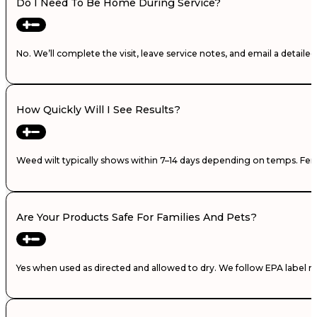
Do I Need To Be Home During Service?
No. We’ll complete the visit, leave service notes, and email a detail
How Quickly Will I See Results?
Weed wilt typically shows within 7–14 days depending on temps. Fertili
Are Your Products Safe For Families And Pets?
Yes when used as directed and allowed to dry. We follow EPA label ra