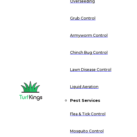
Overseeding
Grub Control
Armyworm Control
Chinch Bug Control
Lawn Disease Control
Liquid Aeration
Pest Services
Flea & Tick Control
Mosquito Control