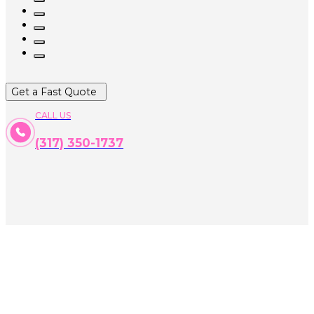
Get a Fast Quote
CALL US
(317) 350-1737