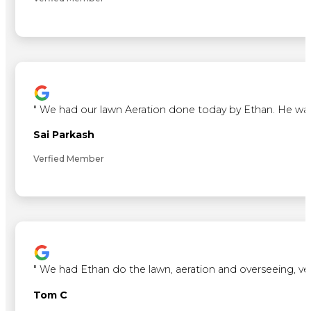
"
We had our lawn Aeration done today by Ethan. He was ve
Sai Parkash
Verfied Member
"
We had Ethan do the lawn, aeration and overseeing, ve
Tom C