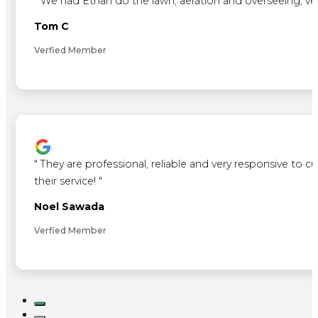
"
We had Ethan do the lawn, aeration and overseeing, ve
Tom C
Verfied Member
"
They are professional, reliable and very responsive to 
their service!
"
Noel Sawada
Verfied Member