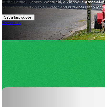
in the Carmel, Fishers, Westfield, & Zionsville Areas of In
Relieve compaction so air, water, and nutrients reach roots 
Get a fast quote
Contact Us