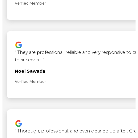
Verfied Member
"
They are professional, reliable and very responsive to 
their service!
"
Noel Sawada
Verfied Member
"
Thorough, professional, and even cleaned up after. Gre