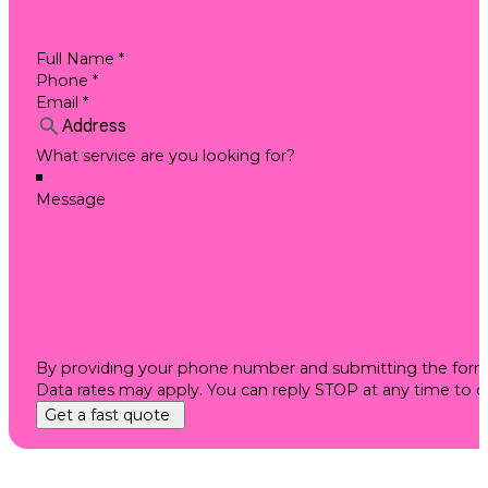
By providing your phone number and submitting the form, 
Data rates may apply. You can reply STOP at any time to 
Get a fast quote