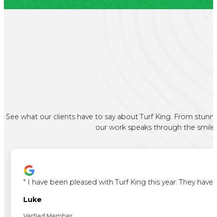
See what our clients have to say about Turf King. From stunni
our work speaks through the smiles 
"
I have been pleased with Turf King this year. They ha
Luke
Verfied Member