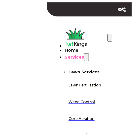
Home
Services
Lawn Services
Lawn Fertilization
Weed Control
Core Aeration