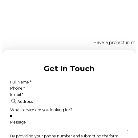
Have a project in mi
Get In Touch
By providing your phone number and submitting the form, I