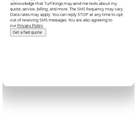
acknowledge that Turf Kings may send me texts about my
quote, service, billing, and more. The SMS frequency may vary.
Data rates may apply. You can reply STOP at any time to opt
out of receiving SMS messages. You are also agreeing to
our
Privacy Policy
.
Get a fast quote