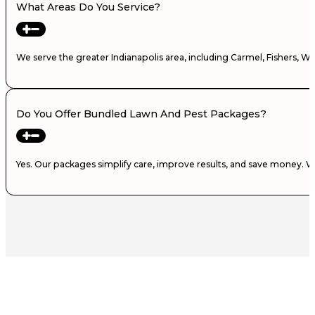
What Areas Do You Service?
We serve the greater Indianapolis area, including Carmel, Fishers, W
Do You Offer Bundled Lawn And Pest Packages?
Yes. Our packages simplify care, improve results, and save money. 