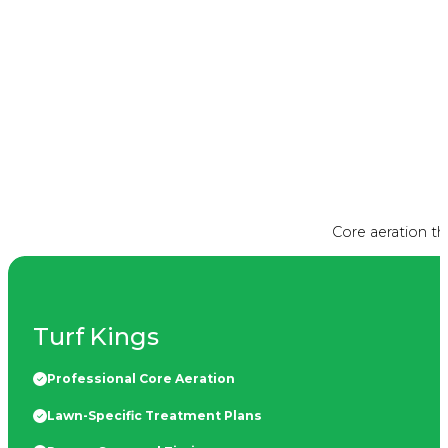
Core aeration t
Turf Kings
Professional Core Aeration
Lawn-Specific Treatment Plans