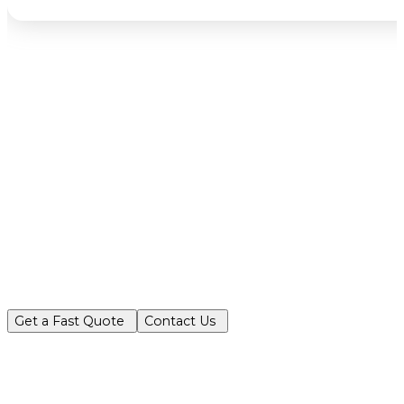
Partner with Turf King for reliable, ec
Get a Fast Quote
Contact Us