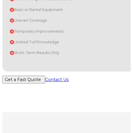
Basic or Rental Equipment
Uneven Coverage
Temporary Improvements
Limited Turf Knowledge
Short-Term Results Only
Get a Fast Quote
Contact Us