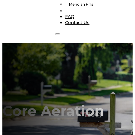
Meridian Hills
FAQ
Contact Us
Core Aeration