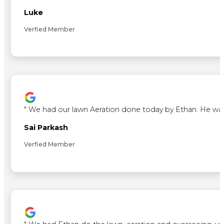
Luke
Verfied Member
"
We had our lawn Aeration done today by Ethan. He was ve
Sai Parkash
Verfied Member