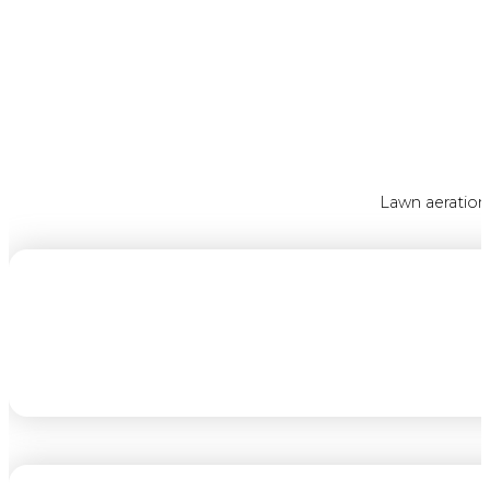
Lawn aeration 