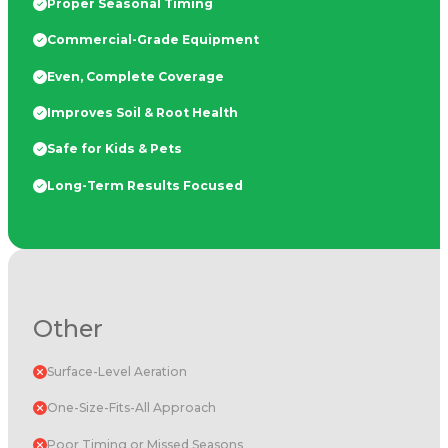
Proper Seasonal Timing
Commercial-Grade Equipment
Even, Complete Coverage
Improves Soil & Root Health
Safe for Kids & Pets
Long-Term Results Focused
Other
Surface-Level Aeration
One-Size-Fits-All Approach
Poor Timing or Missed Seasons