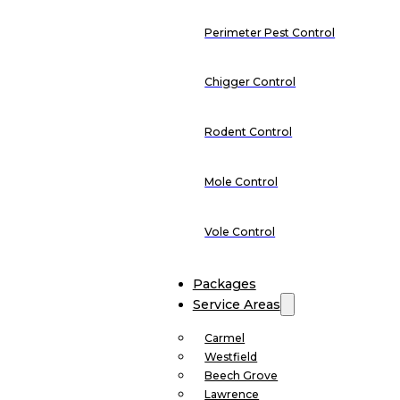
Perimeter Pest Control
Chigger Control
Rodent Control
Mole Control
Vole Control
Packages
Service Areas
Carmel
Westfield
Beech Grove
Lawrence