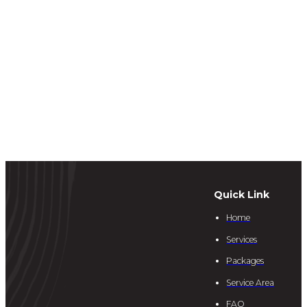
Quick Link
Home
Services
Packages
Service Area
FAQ