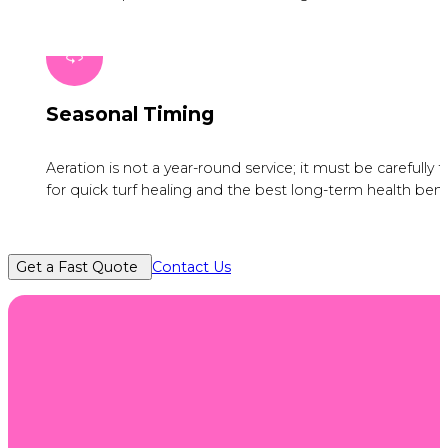
Seasonal Timing
Aeration is not a year-round service; it must be carefull
for quick turf healing and the best long-term health bene
Get a Fast Quote
Contact Us