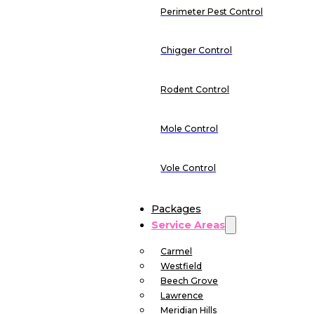
Perimeter Pest Control
Chigger Control
Rodent Control
Mole Control
Vole Control
Packages
Service Areas
Carmel
Westfield
Beech Grove
Lawrence
Meridian Hills