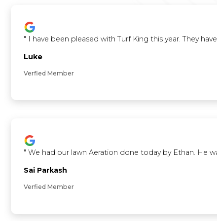
"
I have been pleased with Turf King this year. They ha
Luke
Verfied Member
"
We had our lawn Aeration done today by Ethan. He was ve
Sai Parkash
Verfied Member