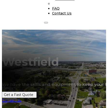
FAQ
Contact Us
Westfield
We have the skills and equipment to keep your l
Get a Fast Quote
Contact Us