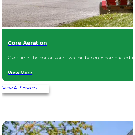
Core Aeration
Over time, the soil on your lawn can become compacted, mak
View More
View All Services