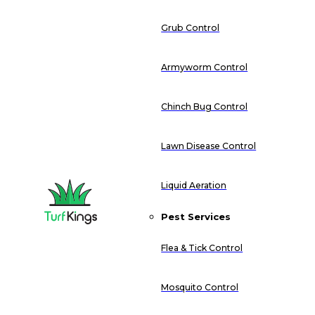
Grub Control
Armyworm Control
Chinch Bug Control
Lawn Disease Control
Liquid Aeration
Pest Services
Flea & Tick Control
Mosquito Control