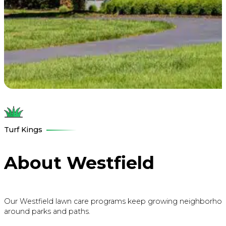
Turf Kings
About Westfield
Our Westfield lawn care programs keep growing neighborhoods lu
around parks and paths.