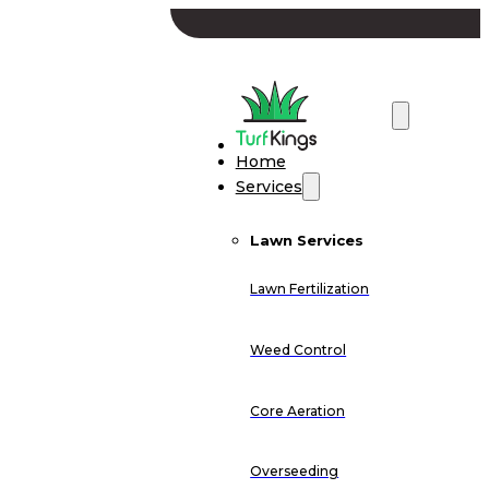
Home
Services
Lawn Services
Lawn Fertilization
Weed Control
Core Aeration
Overseeding