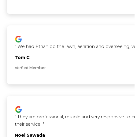
"
We had Ethan do the lawn, aeration and overseeing, ve
Tom C
Verfied Member
"
They are professional, reliable and very responsive to 
their service!
"
Noel Sawada