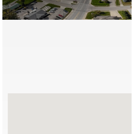
We proudly cover a wide range of communities, deliverin