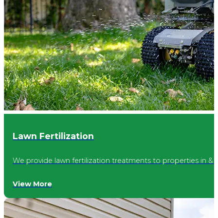
Avon
Cicero
McCordsville
Lawn Fertilization
Williams Creek
We provide lawn fertilization treatments to properties in & 
Broad Ripple
View More