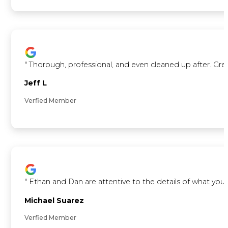
"
Thorough, professional, and even cleaned up after. Gre
Jeff L
Verfied Member
"
Ethan and Dan are attentive to the details of what you 
Michael Suarez
Verfied Member