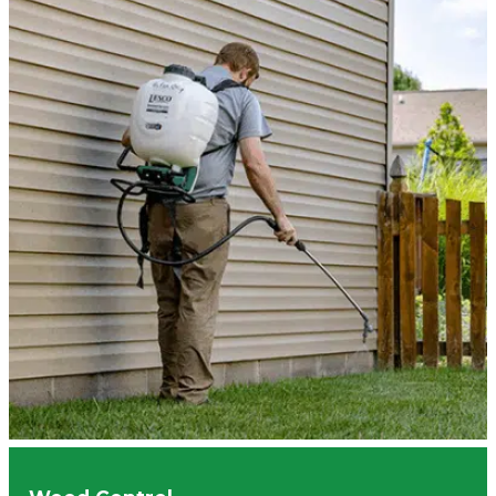
Butler Tarkington
Indianapolis
Zionsville
Brownsburg
Hamilton County