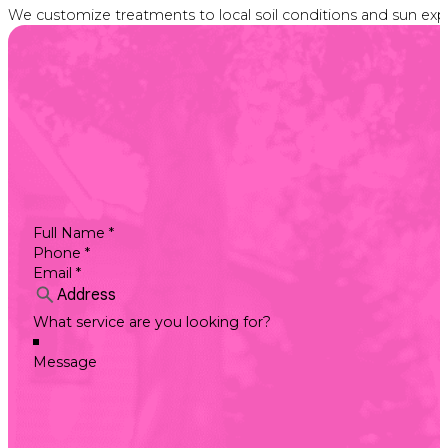
We customize treatments to local soil conditions and sun expos