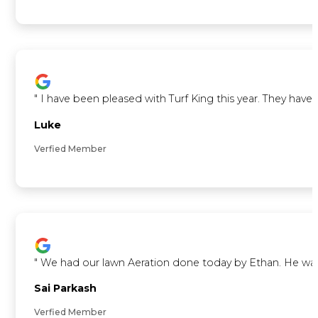
"
I have been pleased with Turf King this year. They ha
Luke
Verfied Member
"
We had our lawn Aeration done today by Ethan. He was ve
Sai Parkash
Verfied Member