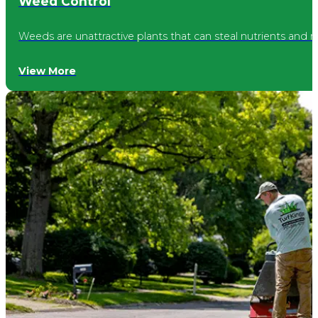
Weed Control
Speedway
Weeds are unattractive plants that can steal nutrients and 
Castleton
View More
Warren Park
Noblesville