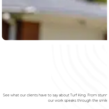
See what our clients have to say about Turf King. From stunni
our work speaks through the smiles 