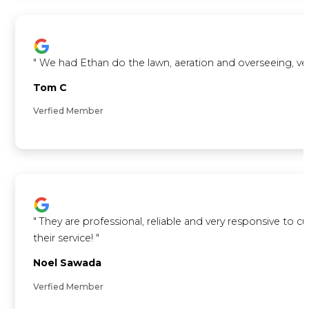
"
We had Ethan do the lawn, aeration and overseeing, ve
Tom C
Verfied Member
"
They are professional, reliable and very responsive to 
their service!
"
Noel Sawada
Verfied Member