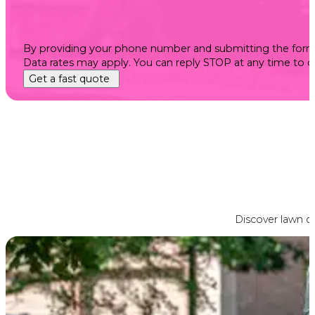
By providing your phone number and submitting the form, 
Data rates may apply. You can reply STOP at any time to 
Get a fast quote
Discover lawn ca