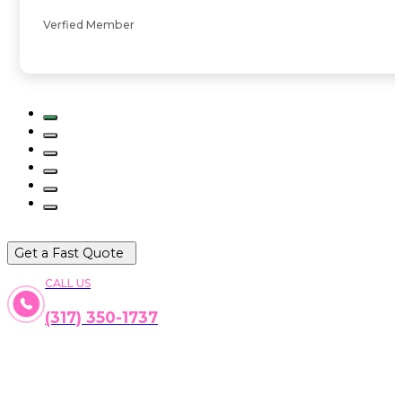
Verfied Member
Get a Fast Quote
CALL US
(317) 350-1737