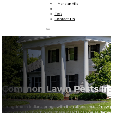
Meridian Hills
FAQ
Contact Us
Common Lawn Pests In
Springtime in Indiana brings with it an abundance of new gr
From grubs to chinch bugs, these insects can cause damag