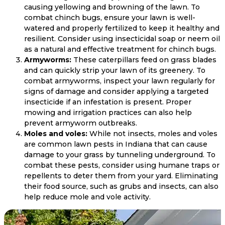
causing yellowing and browning of the lawn. To
combat chinch bugs, ensure your lawn is well-
watered and properly fertilized to keep it healthy and
resilient. Consider using insecticidal soap or neem oil
as a natural and effective treatment for chinch bugs.
Armyworms:
These caterpillars feed on grass blades
and can quickly strip your lawn of its greenery. To
combat armyworms, inspect your lawn regularly for
signs of damage and consider applying a targeted
insecticide if an infestation is present. Proper
mowing and irrigation practices can also help
prevent armyworm outbreaks.
Moles and voles:
While not insects, moles and voles
are common lawn pests in Indiana that can cause
damage to your grass by tunneling underground. To
combat these pests, consider using humane traps or
repellents to deter them from your yard. Eliminating
their food source, such as grubs and insects, can also
help reduce mole and vole activity.