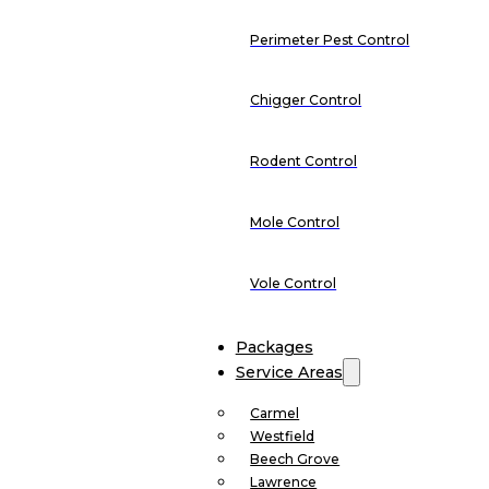
Perimeter Pest Control
Chigger Control
Rodent Control
Mole Control
Vole Control
Packages
Service Areas
Carmel
Westfield
Beech Grove
Lawrence