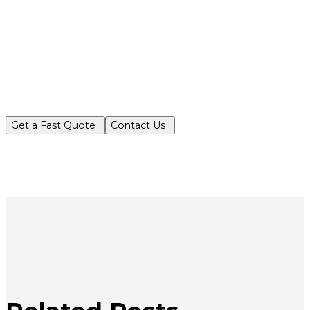
Partner with Turf King for reliable, ec
Get a Fast Quote
Contact Us