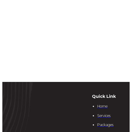
Quick Link
Home
Services
Packages