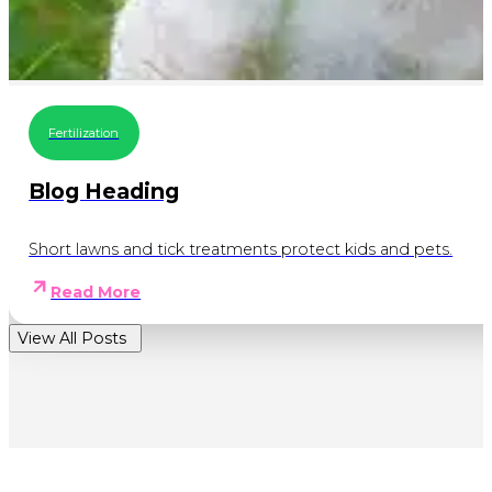
Fertilization
Blog Heading
Short lawns and tick treatments protect kids and pets.
Read More
View All Posts