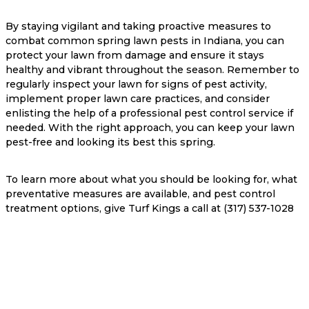
By staying vigilant and taking proactive measures to
combat common spring lawn pests in Indiana, you can
protect your lawn from damage and ensure it stays
healthy and vibrant throughout the season. Remember to
regularly inspect your lawn for signs of pest activity,
implement proper lawn care practices, and consider
enlisting the help of a professional pest control service if
needed. With the right approach, you can keep your lawn
pest-free and looking its best this spring.
To learn more about what you should be looking for, what
preventative measures are available, and pest control
treatment options, give Turf Kings a call at (317) 537-1028