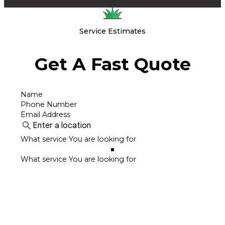
Service Estimates
Get A Fast Quote