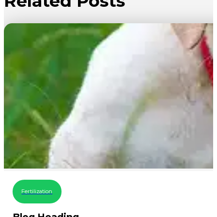
Related Posts
Fertilization