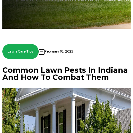
Lawn Care Tips
February 18, 2025
Common Lawn Pests In Indiana
And How To Combat Them