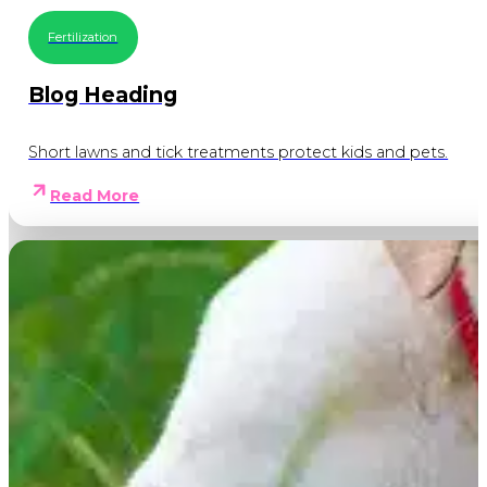
Fertilization
Blog Heading
Short lawns and tick treatments protect kids and pets.
Read More