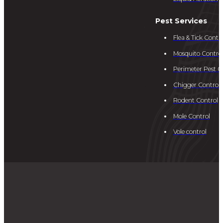
Pest Services
Flea & Tick Contro
Mosquito Contro
Perimeter Pest C
Chigger Control
Rodent Control
Mole Control
Vole control