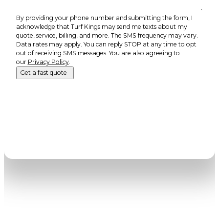
By providing your phone number and submitting the form, I
acknowledge that Turf Kings may send me texts about my
quote, service, billing, and more. The SMS frequency may vary.
Data rates may apply. You can reply STOP at any time to opt
out of receiving SMS messages. You are also agreeing to
our
Privacy Policy
.
Get a fast quote