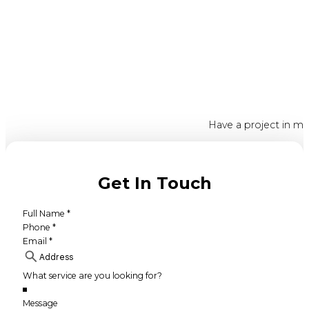
Have a project in mi
Get In Touch