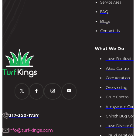
Service Area
FAQ
Blogs
Contact Us
What We Do
Lawn Fertilizatio
Weed Control
Core Aeration
Overseeding
Grub Control
Armyworm Cont
317-350-1737
Chinch Bug Cont
Lawn Disease Con
info@turf-kings.com
Liquid Aeration