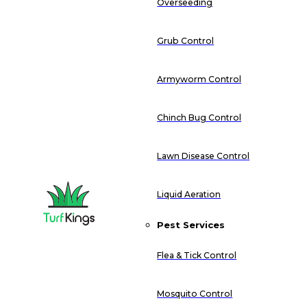
Overseeding
Grub Control
Armyworm Control
Chinch Bug Control
Lawn Disease Control
Liquid Aeration
Pest Services
Flea & Tick Control
Mosquito Control