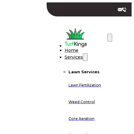
Home
Services
Lawn Services
Lawn Fertilization
Weed Control
Core Aeration