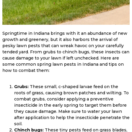
Springtime in Indiana brings with it an abundance of new
growth and greenery, but it also harbors the arrival of
pesky lawn pests that can wreak havoc on your carefully
tended yard. From grubs to chinch bugs, these insects can
cause damage to your lawn if left unchecked. Here are
some common spring lawn pests in Indiana and tips on
how to combat them:
Grubs:
These small, c-shaped larvae feed on the
roots of grass, causing brown patches and wilting. To
combat grubs, consider applying a preventive
insecticide in the early spring to target them before
they cause damage. Make sure to water your lawn
after application to help the insecticide penetrate the
soil.
Chinch bugs:
These tiny pests feed on grass blades,