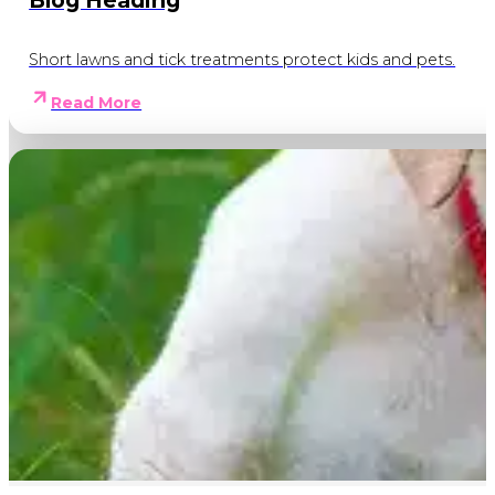
Blog Heading
Short lawns and tick treatments protect kids and pets.
Read More