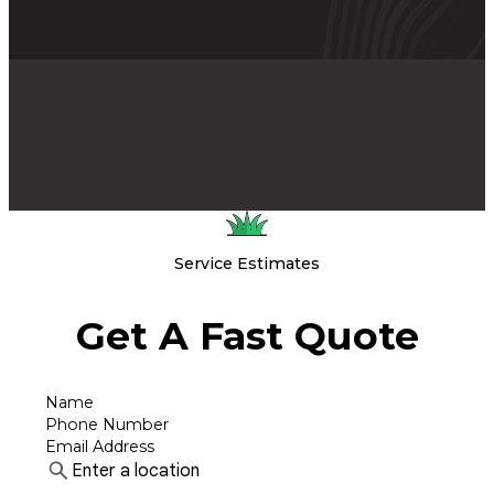
Service Estimates
Get A Fast Quote