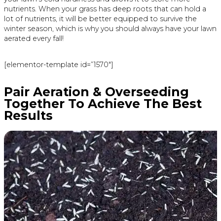
nutrients. When your grass has deep roots that can hold a
lot of nutrients, it will be better equipped to survive the
winter season, which is why you should always have your lawn
aerated every fall!
[elementor-template id=”1570″]
Pair Aeration & Overseeding
Together To Achieve The Best
Results