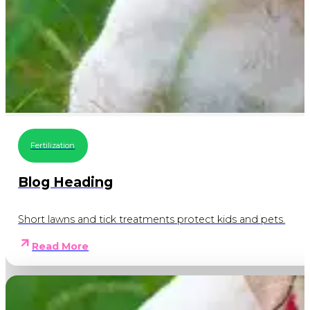
Fertilization
Blog Heading
Short lawns and tick treatments protect kids and pets.
Read More