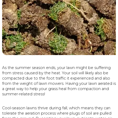
As the summer season ends, your lawn might be suffering
from stress caused by the heat. Your soil will likely also be
compacted due to the foot traffic it experienced and also
from the weight of lawn mowers. Having your lawn aerated is
a great way to help your grass heal from compaction and
summer-related stress!
Cool-season lawns thrive during fall, which means they can
tolerate the aeration process where plugs of soil are pulled