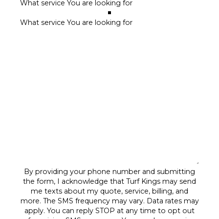
By providing your phone number and submitting
the form, I acknowledge that Turf Kings may send
me texts about my quote, service, billing, and
more. The SMS frequency may vary. Data rates may
apply. You can reply STOP at any time to opt out