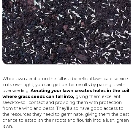
While lawn aeration in the fall is a beneficial lawn care service
in its own right, you can get better results by pairing it with
overseeding.
Aerating your lawn creates holes in the soil
where grass seeds can fall into,
giving them excellent
seed-to-soil contact and providing them with protection
from the wind and pests. They’ll also have good access to
the resources they need to germinate, giving them the best
chance to establish their roots and flourish into a lush, green
lawn.