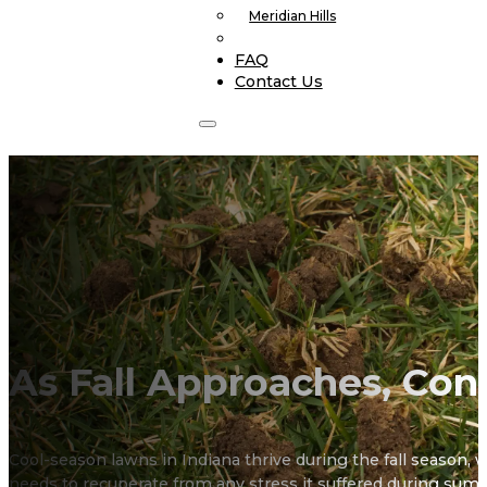
Meridian Hills
FAQ
Contact Us
As Fall Approaches, Con
Cool-season lawns in Indiana thrive during the fall season, wh
needs to recuperate from any stress it suffered during summ