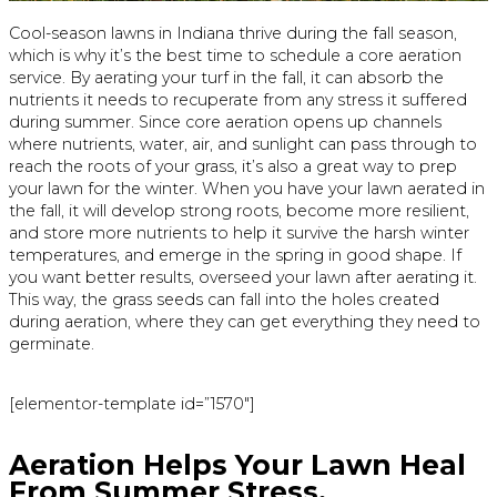
Cool-season lawns in Indiana thrive during the fall season,
which is why it’s the best time to schedule a core aeration
service. By aerating your turf in the fall, it can absorb the
nutrients it needs to recuperate from any stress it suffered
during summer. Since core aeration opens up channels
where nutrients, water, air, and sunlight can pass through to
reach the roots of your grass, it’s also a great way to prep
your lawn for the winter. When you have your lawn aerated in
the fall, it will develop strong roots, become more resilient,
and store more nutrients to help it survive the harsh winter
temperatures, and emerge in the spring in good shape. If
you want better results, overseed your lawn after aerating it.
This way, the grass seeds can fall into the holes created
during aeration, where they can get everything they need to
germinate.
[elementor-template id=”1570″]
Aeration Helps Your Lawn Heal
From Summer Stress.