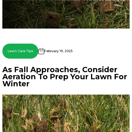
Lawn Care Tips
February 19, 2025
As Fall Approaches, Consider
Aeration To Prep Your Lawn For
Winter