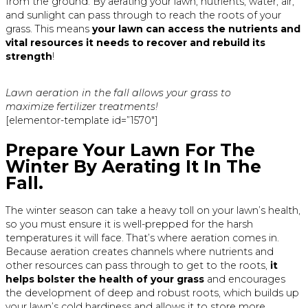
from the ground. By aerating your lawn, nutrients, water, air,
and sunlight can pass through to reach the roots of your
grass. This means
your lawn can access the nutrients and
vital resources it needs to recover and rebuild its
strength
!
Lawn aeration in the fall allows your grass to
maximize fertilizer treatments!
[elementor-template id=”1570″]
Prepare Your Lawn For The
Winter By Aerating It In The
Fall.
The winter season can take a heavy toll on your lawn’s health,
so you must ensure it is well-prepped for the harsh
temperatures it will face. That’s where aeration comes in.
Because aeration creates channels where nutrients and
other resources can pass through to get to the roots,
it
helps bolster the health of your grass
and encourages
the development of deep and robust roots, which builds up
your lawn’s cold hardiness and allows it to store more