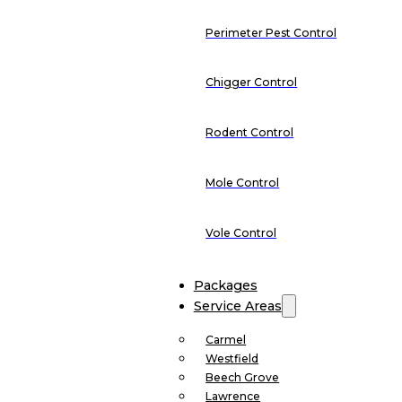
Perimeter Pest Control
Chigger Control
Rodent Control
Mole Control
Vole Control
Packages
Service Areas
Carmel
Westfield
Beech Grove
Lawrence