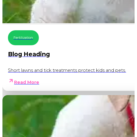
Fertilization
Blog Heading
Short lawns and tick treatments protect kids and pets.
Read More