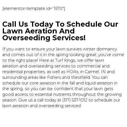
[elementor-template id=”1570″]
Call Us Today To Schedule Our
Lawn Aeration And
Overseeding Services!
If you want to ensure your lawn survives winter dormancy
and comes out of it in the spring looking great, you’ve come
to the right place! Here at Turf Kings, we offer lawn
aeration and overseeding services to commercial and
residential properties, as well as HOAs, in Carmel, IN and
surrounding areas like Fishers and Westfield. You can
schedule our core aeration in the fall and liquid aeration in
the spring, so you can be confident that your lawn gets
good access to essential nutrients throughout the growing
season. Give us a call today at (317) 537-1012 to schedule our
lawn aeration and overseeding services!