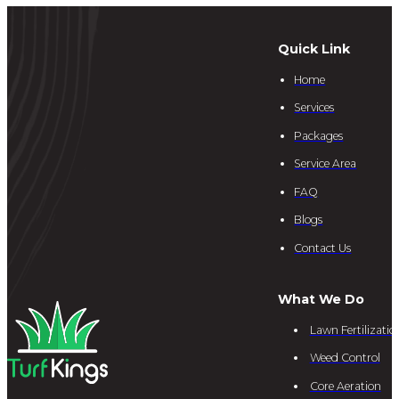
Quick Link
Home
Services
Packages
Service Area
FAQ
Blogs
Contact Us
What We Do
Lawn Fertilizatio
Weed Control
Core Aeration