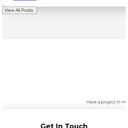
View All Posts
Have a project in mi
Get In Touch