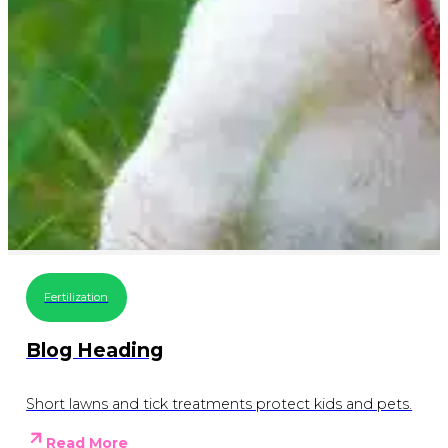
Fertilization
Blog Heading
Short lawns and tick treatments protect kids and pets.
Read More