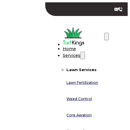
Home
Services
Lawn Services
Lawn Fertilization
Weed Control
Core Aeration