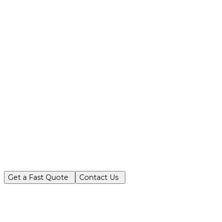
Partner with Turf King for reliable, ec
Get a Fast Quote
Contact Us