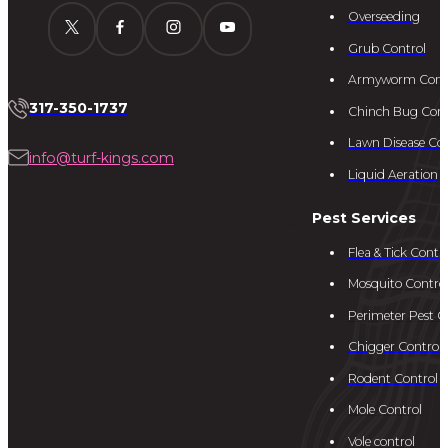
Overseeding
Grub Control
Armyworm Cont
317-350-1737
Chinch Bug Cont
Lawn Disease Con
info@turf-kings.com
Liquid Aeration
Pest Services
Flea & Tick Contro
Mosquito Contro
Perimeter Pest C
Chigger Control
Rodent Control
Mole Control
Vole control