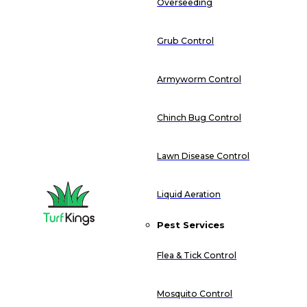
Overseeding
Grub Control
Armyworm Control
Chinch Bug Control
Lawn Disease Control
Liquid Aeration
Pest Services
Flea & Tick Control
Mosquito Control