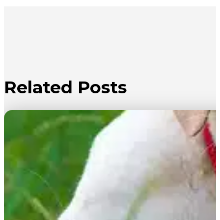
Related Posts