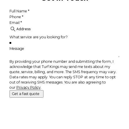
By providing your phone number and submitting the form, I
acknowledge that Turf Kings may send me texts about my
quote, service, billing, and more. The SMS frequency may vary.
Data rates may apply. You can reply STOP at any time to opt
out of receiving SMS messages. You are also agreeing to
our
Privacy Policy
.
Get a fast quote