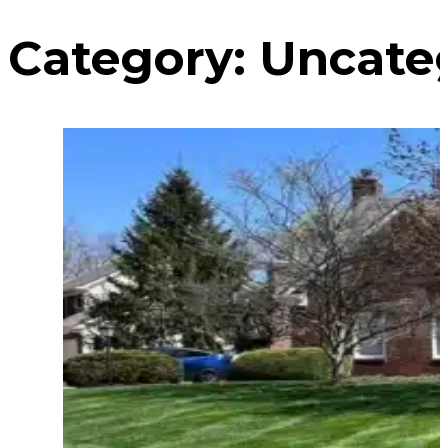
Category:
Uncate