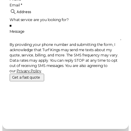
By providing your phone number and submitting the form, I
acknowledge that Turf Kings may send me texts about my
quote, service, billing, and more. The SMS frequency may vary.
Data rates may apply. You can reply STOP at any time to opt
out of receiving SMS messages. You are also agreeing to
our
Privacy Policy
.
Get a fast quote