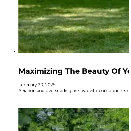
Maximizing The Beauty Of Yo
February 20, 2025
Aeration and overseeding are two vital components of 