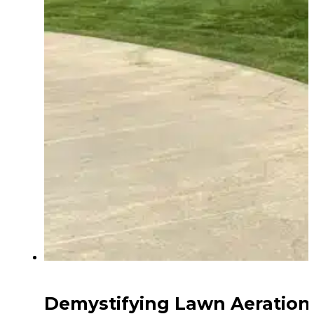
Demystifying Lawn Aeration: