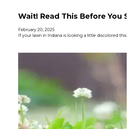
Wait! Read This Before You 
February 20, 2025
If your lawn in Indiana is looking a little discolored th