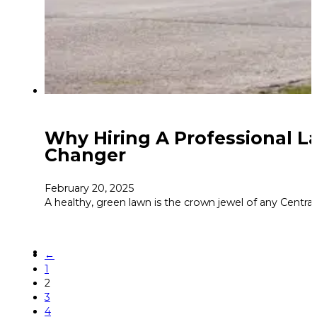
Why Hiring A Professional La
Changer
February 20, 2025
A healthy, green lawn is the crown jewel of any Centra
←
1
2
3
4