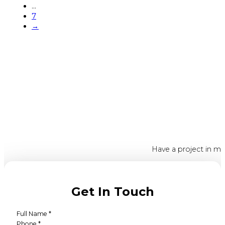
…
7
→
Have a project in mi
Get In Touch