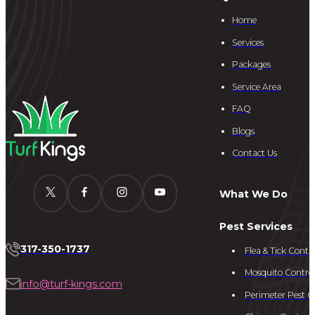
Home
Services
Packages
Service Area
FAQ
Blogs
Contact Us
What We Do
Pest Services
317-350-1737
Flea & Tick Contro
Mosquito Contro
info@turf-kings.com
Perimeter Pest C