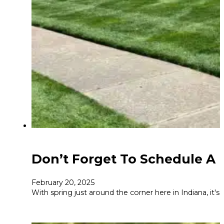
Don’t Forget To Schedule A F
February 20, 2025
With spring just around the corner here in Indiana, it's t