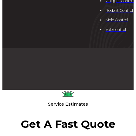
Chigger Control
Rodent Control
Mole Control
Vole control
Service Estimates
Get A Fast Quote