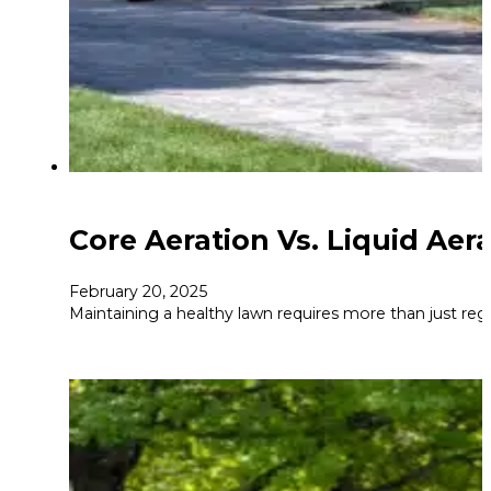
Core Aeration Vs. Liquid Aer
February 20, 2025
Maintaining a healthy lawn requires more than just regu