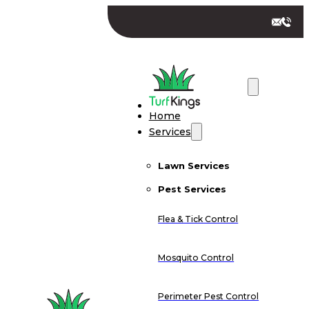
Home
Services
Lawn Services
Pest Services
Flea & Tick Control
Mosquito Control
Perimeter Pest Control