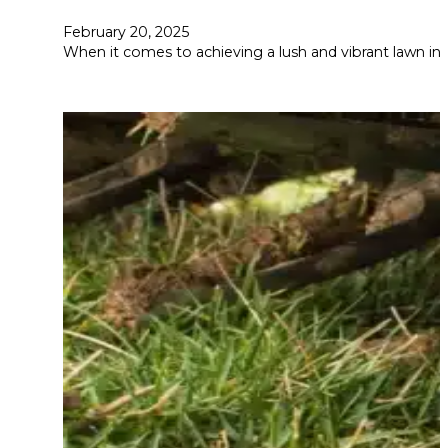
February 20, 2025
When it comes to achieving a lush and vibrant lawn in C