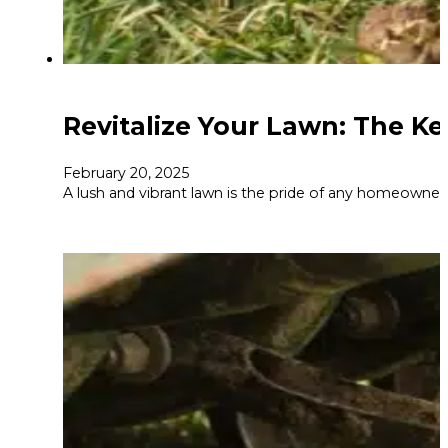
Revitalize Your Lawn: The Ke
February 20, 2025
A lush and vibrant lawn is the pride of any homeowner 