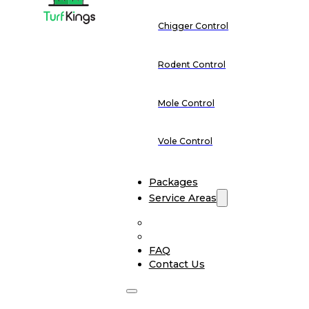
Chigger Control
Rodent Control
Mole Control
Vole Control
Packages
Service Areas
FAQ
Contact Us