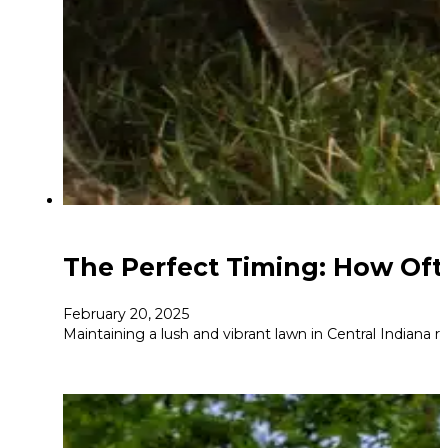
The Perfect Timing: How Oft
February 20, 2025
Maintaining a lush and vibrant lawn in Central Indiana