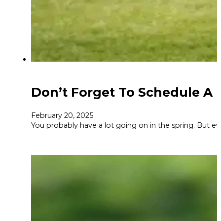
Don’t Forget To Schedule A 
February 20, 2025
You probably have a lot going on in the spring. But eve