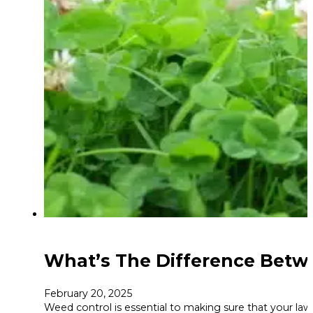
What’s The Difference Betw
February 20, 2025
Weed control is essential to making sure that your lawn